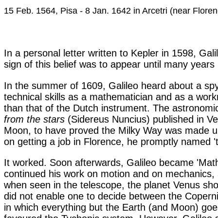
15 Feb. 1564, Pisa - 8 Jan. 1642 in Arcetri (near Flore
In a personal letter written to Kepler in 1598, Ga
sign of this belief was to appear until many years 
In the summer of 1609, Galileo heard about a sp
technical skills as a mathematician and as a wo
than that of the Dutch instrument. The astronomi
from the stars
(Sidereus Nuncius) published in Ve
Moon, to have proved the Milky Way was made up of
on getting a job in Florence, he promptly named '
It worked. Soon afterwards, Galileo became 'Math
continued his work on motion and on mechanics, a
when seen in the telescope, the planet Venus sho
did not enable one to decide between the Copern
in which everything but the Earth (and Moon) goe