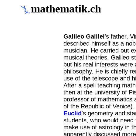
mathematik.ch
Galileo Galilei
's father, 
described himself as a nob
musician. He carried out e
musical theories. Galileo s
but his real interests wer
philosophy. He is chiefly r
use of the telescope and h
After a spell teaching math
then at the university of P
professor of mathematics at
of the Republic of Venice).
Euclid
's geometry and sta
students, who would need 
make use of astrology in th
apparently discussed more