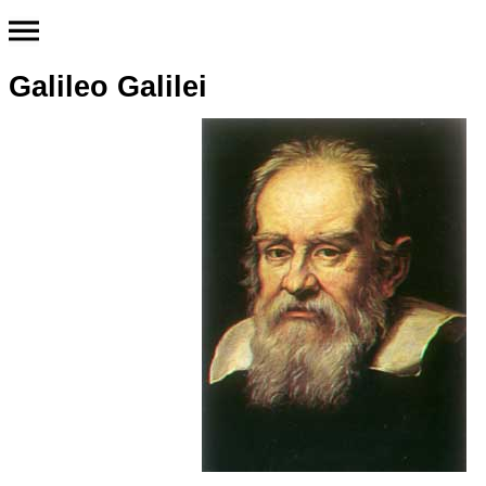
Galileo Galilei