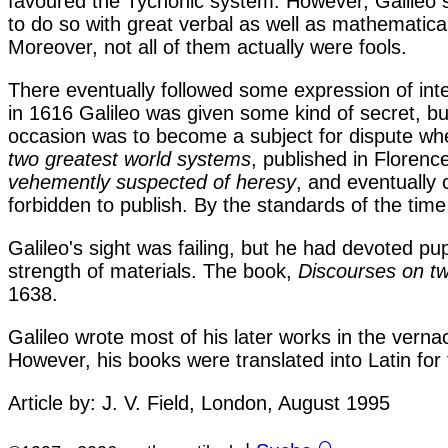
favoured the Tychonic system. However, Galileo 
to do so with great verbal as well as mathematica
Moreover, not all of them actually were fools.
There eventually followed some expression of inte
in 1616 Galileo was given some kind of secret, bu
occasion was to become a subject for dispute whe
two greatest world systems
, published in Floren
vehemently suspected of heresy
, and eventually 
forbidden to publish. By the standards of the time 
Galileo's sight was failing, but he had devoted p
strength of materials. The book,
Discourses on t
1638.
Galileo wrote most of his later works in the verna
However, his books were translated into Latin for 
Article by: J. V. Field, London, August 1995