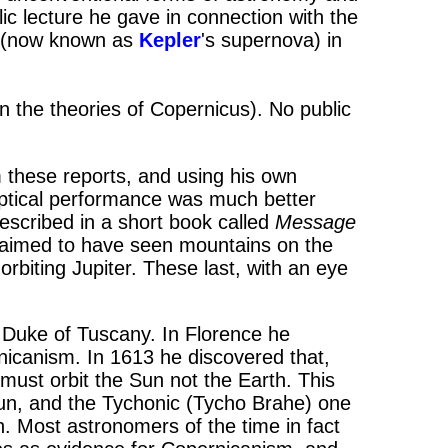
lic lecture he gave in connection with the
 (now known as
Kepler
's supernova) in
in the theories of Copernicus). No public
 these reports, and using his own
optical performance was much better
escribed in a short book called
Message
claimed to have seen mountains on the
biting Jupiter. These last, with an eye
 Duke of Tuscany. In Florence he
nicanism. In 1613 he discovered that,
ust orbit the Sun not the Earth. This
un, and the Tychonic (Tycho Brahe) one
. Most astronomers of the time in fact