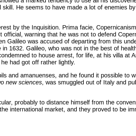
showed a marked tendency to use all his discoveri
l skill. He seems to have made a lot of enemies by
rest by the Inquisition. Prima facie, Copernicanism
t official, warning that he was not to defend Coper
n Galileo was accused of departing from this unde
ce in 1632. Galileo, who was not in the best of he
condemned to house arrest, for life, at his villa at
he had got off rather lightly.
upils and amanuenses, and he found it possible to w
wo new sciences
, was smuggled out of Italy and pub
cular, probably to distance himself from the convent
the international market, and they proved to be imm