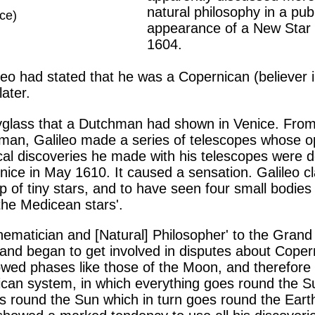
natural philosophy in a pub
nce)
appearance of a New Star
1604.
lileo had stated that he was a Copernican (believer 
later.
yglass that a Dutchman had shown in Venice. From
rkman, Galileo made a series of telescopes whose 
cal discoveries he made with his telescopes were d
nice in May 1610. It caused a sensation. Galileo 
 tiny stars, and to have seen four small bodies or
the Medicean stars'.
ematician and [Natural] Philosopher' to the Grand
nd began to get involved in disputes about Coper
wed phases like those of the Moon, and therefore m
ican system, in which everything goes round the S
s round the Sun which in turn goes round the Earth