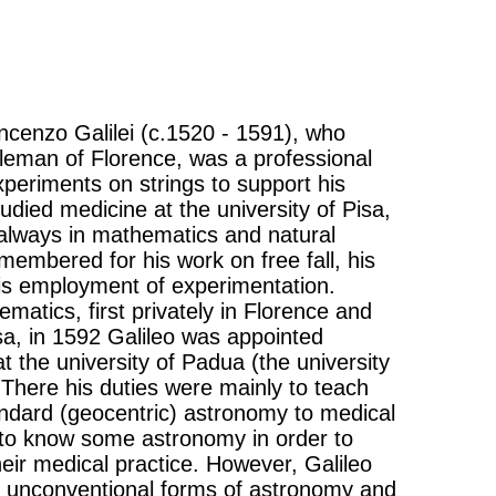
Vincenzo Galilei (c.1520 - 1591), who
leman of Florence, was a professional
xperiments on strings to support his
tudied medicine at the university of Pisa,
e always in mathematics and natural
emembered for his work on free fall, his
is employment of experimentation.
ematics, first privately in Florence and
isa, in 1592 Galileo was appointed
 the university of Padua (the university
 There his duties were mainly to teach
ndard (geocentric) astronomy to medical
to know some astronomy in order to
eir medical practice. However, Galileo
 unconventional forms of astronomy and