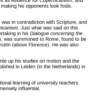
es as evidence for Copernicanism, and
 making his opponents look fools.
 was in contradiction with Scripture, and
nicanism. Just what was said on this
rtaking in his
Dialogue concerning the
alth, was summoned to Rome, found to be
 Arcetri (above Florence). He was also
rite up his studies on motion and the
lished in Leiden (in the Netherlands) in
ional learning of university teachers.
ensely influential.