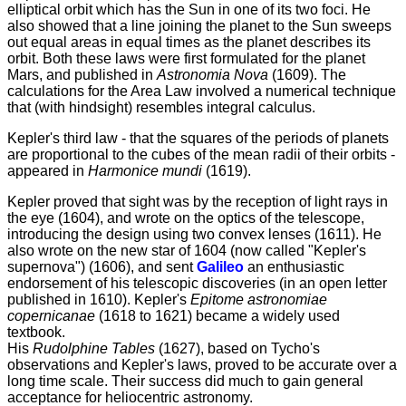
elliptical orbit which has the Sun in one of its two foci. He
also showed that a line joining the planet to the Sun sweeps
out equal areas in equal times as the planet describes its
orbit. Both these laws were first formulated for the planet
Mars, and published in
Astronomia Nova
(1609). The
calculations for the Area Law involved a numerical technique
that (with hindsight) resembles integral calculus.
Kepler's third law - that the squares of the periods of planets
are proportional to the cubes of the mean radii of their orbits -
appeared in
Harmonice mundi
(1619).
Kepler proved that sight was by the reception of light rays in
the eye (1604), and wrote on the optics of the telescope,
introducing the design using two convex lenses (1611). He
also wrote on the new star of 1604 (now called "Kepler's
supernova") (1606), and sent
Galileo
an enthusiastic
endorsement of his telescopic discoveries (in an open letter
published in 1610). Kepler's
Epitome astronomiae
copernicanae
(1618 to 1621) became a widely used
textbook.
His
Rudolphine Tables
(1627), based on Tycho's
observations and Kepler's laws, proved to be accurate over a
long time scale. Their success did much to gain general
acceptance for heliocentric astronomy.