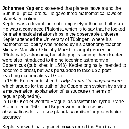
Johannes Kepler
discovered that planets move round the
Sun in elliptical orbits. He gave three mathematical laws of
planetary motion.
Kepler was a devout, but not completely orthodox, Lutheran.
He was a convinced Platonist, which is to say that he looked
for mathematical relationships in the observable universe.
Kepler attended the University of Tübingen, where his
mathematical ability was noticed by his astronomy teacher
Michael Maestlin. Officially Maestlin taught geocentric
(Ptolemaic) astronomy, but able pupils, among them Kepler,
were also introduced to the heliocentric astronomy of
Copernicus (published in 1543). Kepler originally intended to
become a priest, but was persuaded to take up a post
teaching mathematics at Graz.
In 1596, Kepler published his
Mysterium Cosmographicum,
which argues for the truth of the Copernican system by giving
a mathematical explanation of its structure (in terms of
regular polyhedra).
In 1600, Kepler went to Prague, as assistant to Tycho Brahe.
Brahe died in 1601, but Kepler went on to use his
observations to calculate planetary orbits of unprecedented
accuracy.
Kepler showed that a planet moves round the Sun in an