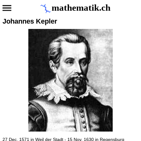
mathematik.ch
Johannes Kepler
27 Dec. 1571 in Weil der Stadt - 15 Nov. 1630 in Regensburg