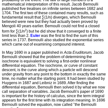
mathematical interpretation of this result. Jacob Bernoulli
published five treatises on infinite series between 1682 and
1704. The first two of these contained many results, such as
fundamental result that ∑(1/n) diverges, which Bernoulli
believed were new but they had actually been proved by
Mengoli 40 years earlier. Bernoulli could not find a closed
2
form for ∑(1/n
) but he did show that it converged to a finite
limit less than 2.
Euler
was the first to find the sum of this
series in 1737. Bernoulli also studied the exponential series
which came out of examining compound interest.
In May 1690 in a paper published in
Acta Eruditorum,
Jacob
Bernoulli showed that the problem of determining the
isochrone is equivalent to solving a first-order nonlinear
differential equation. The isochrone, or curve of constant
descent, is the curve along which a particle will descend
under gravity from any point to the bottom in exactly the same
time, no matter what the starting point. It had been studied by
Huygens in 1687 and Leibniz in 1689. After finding the
differential equation, Bernoulli then solved it by what we now
call separation of variables. Jacob Bernoulli's paper of 1690
is important for the history of calculus, since the term integral
appears for the first time with its integration meaning. In 1696
Bernoulli solved the equation, now called "the Bernoulli