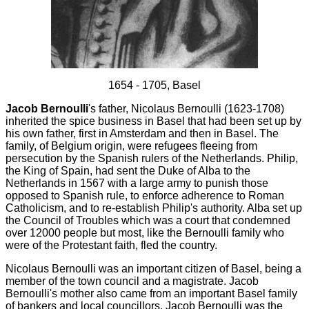
1654 - 1705, Basel
Jacob Bernoulli
's father, Nicolaus Bernoulli (1623-1708)
inherited the spice business in Basel that had been set up by
his own father, first in Amsterdam and then in Basel. The
family, of Belgium origin, were refugees fleeing from
persecution by the Spanish rulers of the Netherlands. Philip,
the King of Spain, had sent the Duke of Alba to the
Netherlands in 1567 with a large army to punish those
opposed to Spanish rule, to enforce adherence to Roman
Catholicism, and to re-establish Philip's authority. Alba set up
the Council of Troubles which was a court that condemned
over 12000 people but most, like the Bernoulli family who
were of the Protestant faith, fled the country.
Nicolaus Bernoulli was an important citizen of Basel, being a
member of the town council and a magistrate. Jacob
Bernoulli's mother also came from an important Basel family
of bankers and local councillors. Jacob Bernoulli was the