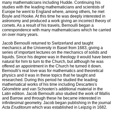
many mathematicians including Hudde. Continuing his
studies with the leading mathematicians and scientists of
Europe he went to England where, among others, he met
Boyle and Hooke. At this time he was deeply interested in
astronomy and produced a work giving an incorrect theory of
comets. As a result of his travels, Bernoulli began a
correspondence with many mathematicians which he carried
on over many years.
Jacob Bernoulli returned to Switzerland and taught
mechanics at the University in Basel from 1683, giving a
series of important lectures on the mechanics of solids and
liquids. Since his degree was in theology it would have been
natural for him to turn to the Church, but although he was
offered an appointment in the Church he turned it down.
Bernoulli's real love was for mathematics and theoretical
physics and it was in these topics that he taught and
researched. During this period he studied the leading
mathematical works of his time including Descartes's
Géométrie
and van Schooten's additional material in the
Latin edition. Jacob Bernoulli also studied the work of Wallis
and Barrow and through these he became interested in
infinitesimal geometry. Jacob began publishing in the journal
Acta Eruditorum
which was established in Leipzig in 1682.