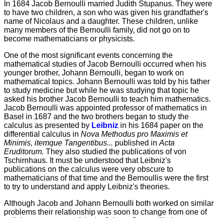
In 1684 Jacob Bernoulli married Judith Stupanus. They were
to have two children, a son who was given his grandfather's
name of Nicolaus and a daughter. These children, unlike
many members of the Bernoulli family, did not go on to
become mathematicians or physicists.
One of the most significant events concerning the
mathematical studies of Jacob Bernoulli occurred when his
younger brother, Johann Bernoulli, began to work on
mathematical topics. Johann Bernoulli was told by his father
to study medicine but while he was studying that topic he
asked his brother Jacob Bernoulli to teach him mathematics.
Jacob Bernoulli was appointed professor of mathematics in
Basel in 1687 and the two brothers began to study the
calculus as presented by
Leibniz
in his 1684 paper on the
differential calculus in
Nova Methodus pro Maximis et
Minimis, itemque Tangentibus...
published in
Acta
Eruditorum.
They also studied the publications of von
Tschirnhaus. It must be understood that Leibniz's
publications on the calculus were very obscure to
mathematicians of that time and the Bernoullis were the first
to try to understand and apply Leibniz's theories.
Although Jacob and Johann Bernoulli both worked on similar
problems their relationship was soon to change from one of