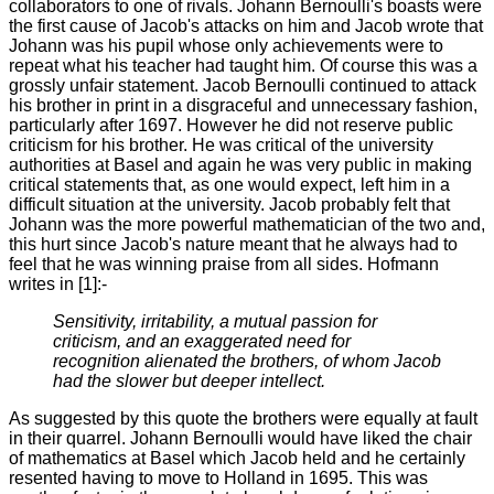
collaborators to one of rivals. Johann Bernoulli's boasts were
the first cause of Jacob's attacks on him and Jacob wrote that
Johann was his pupil whose only achievements were to
repeat what his teacher had taught him. Of course this was a
grossly unfair statement. Jacob Bernoulli continued to attack
his brother in print in a disgraceful and unnecessary fashion,
particularly after 1697. However he did not reserve public
criticism for his brother. He was critical of the university
authorities at Basel and again he was very public in making
critical statements that, as one would expect, left him in a
difficult situation at the university. Jacob probably felt that
Johann was the more powerful mathematician of the two and,
this hurt since Jacob's nature meant that he always had to
feel that he was winning praise from all sides. Hofmann
writes in [1]:-
Sensitivity, irritability, a mutual passion for
criticism, and an exaggerated need for
recognition alienated the brothers, of whom Jacob
had the slower but deeper intellect.
As suggested by this quote the brothers were equally at fault
in their quarrel. Johann Bernoulli would have liked the chair
of mathematics at Basel which Jacob held and he certainly
resented having to move to Holland in 1695. This was