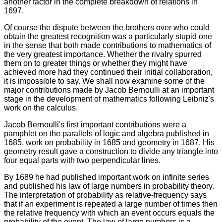
another factor in the complete breakdown of relations in
1697.
Of course the dispute between the brothers over who could
obtain the greatest recognition was a particularly stupid one
in the sense that both made contributions to mathematics of
the very greatest importance. Whether the rivalry spurred
them on to greater things or whether they might have
achieved more had they continued their initial collaboration,
it is impossible to say. We shall now examine some of the
major contributions made by Jacob Bernoulli at an important
stage in the development of mathematics following Leibniz's
work on the calculus.
Jacob Bernoulli's first important contributions were a
pamphlet on the parallels of logic and algebra published in
1685, work on probability in 1685 and geometry in 1687. His
geometry result gave a construction to divide any triangle into
four equal parts with two perpendicular lines.
By 1689 he had published important work on infinite series
and published his law of large numbers in probability theory.
The interpretation of probability as relative-frequency says
that if an experiment is repeated a large number of times then
the relative frequency with which an event occurs equals the
probability of the event. The law of large numbers is a