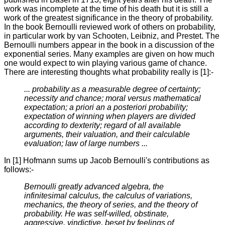
work was incomplete at the time of his death but it is still a
work of the greatest significance in the theory of probability.
In the book Bernoulli reviewed work of others on probability,
in particular work by van Schooten, Leibniz, and Prestet. The
Bernoulli numbers appear in the book in a discussion of the
exponential series. Many examples are given on how much
one would expect to win playing various game of chance.
There are interesting thoughts what probability really is [1]:-
... probability as a measurable degree of certainty;
necessity and chance; moral versus mathematical
expectation; a priori an a posteriori probability;
expectation of winning when players are divided
according to dexterity; regard of all available
arguments, their valuation, and their calculable
evaluation; law of large numbers ...
In [1] Hofmann sums up Jacob Bernoulli's contributions as
follows:-
Bernoulli greatly advanced algebra, the
infinitesimal calculus, the calculus of variations,
mechanics, the theory of series, and the theory of
probability. He was self-willed, obstinate,
aggressive, vindictive, beset by feelings of