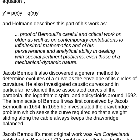
equation",
n
y' = p(x)y + q(x)y
and Hofmann describes this part of his work as:-
... proof of Bernoulli's careful and critical work on
older as well as on contemporary contributions to
infinitesimal mathematics and of his
perseverance and analytical ability in dealing
with special pertinent problems, even those of a
mechanical-dynamic nature.
Jacob Bernoulli also discovered a general method to
determine evolutes of a curve as the envelope of its circles of
curvature. He also investigated caustic curves and in
particular he studied these associated curves of the
parabola, the logarithmic spiral and epicycloids around 1692.
The lemniscate of Bernoulli was first conceived by Jacob
Bernoulli in 1694. In 1695 he investigated the drawbridge
problem which seeks the curve required so that a weight
sliding along the cable always keeps the drawbridge
balanced.
Jacob Bernoulli's most original work was
Ars Conjectandi
published in Basel in 1713, eight years after his death. The