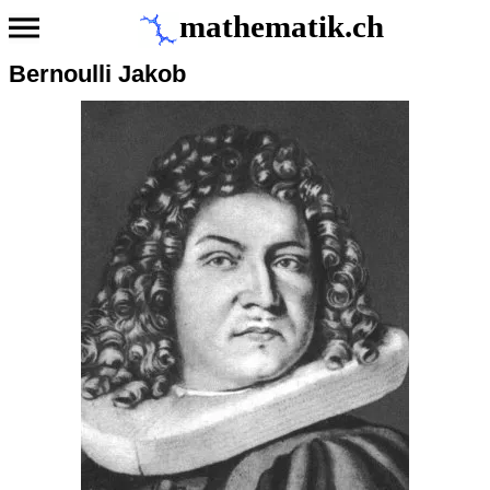
mathematik.ch
Bernoulli Jakob