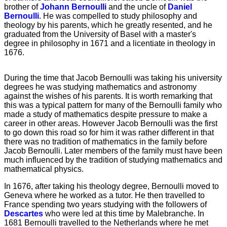
brother of
Johann Bernoulli
and the uncle of
Daniel
Bernoulli
. He was compelled to study philosophy and
theology by his parents, which he greatly resented, and he
graduated from the University of Basel with a master's
degree in philosophy in 1671 and a licentiate in theology in
1676.
During the time that Jacob Bernoulli was taking his university
degrees he was studying mathematics and astronomy
against the wishes of his parents. It is worth remarking that
this was a typical pattern for many of the Bernoulli family who
made a study of mathematics despite pressure to make a
career in other areas. However Jacob Bernoulli was the first
to go down this road so for him it was rather different in that
there was no tradition of mathematics in the family before
Jacob Bernoulli. Later members of the family must have been
much influenced by the tradition of studying mathematics and
mathematical physics.
In 1676, after taking his theology degree, Bernoulli moved to
Geneva where he worked as a tutor. He then travelled to
France spending two years studying with the followers of
Descartes
who were led at this time by Malebranche. In
1681 Bernoulli travelled to the Netherlands where he met