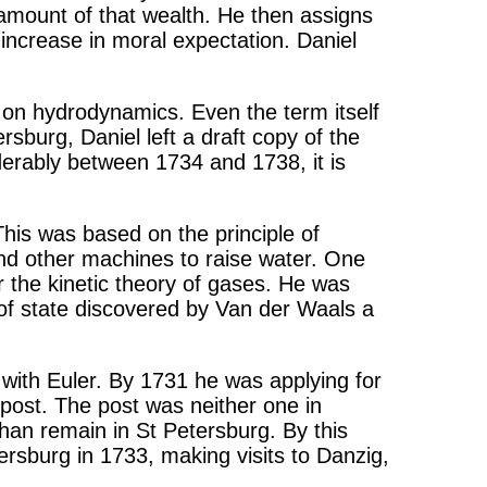
e amount of that wealth. He then assigns
increase in moral expectation. Daniel
 on hydrodynamics. Even the term itself
rsburg, Daniel left a draft copy of the
derably between 1734 and 1738, it is
 This was based on the principle of
and other machines to raise water. One
 the kinetic theory of gases. He was
n of state discovered by Van der Waals a
 with Euler. By 1731 he was applying for
 post. The post was neither one in
than remain in St Petersburg. By this
ersburg in 1733, making visits to Danzig,