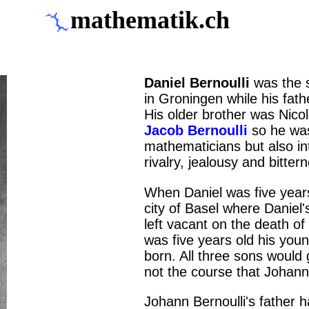
mathematik.ch
Daniel Bernoulli
was the 
in Groningen while his fath
His older brother was Nicol
Jacob Bernoulli
so he was 
mathematicians but also in
rivalry, jealousy and bitter
When Daniel was five years 
city of Basel where Daniel'
left vacant on the death of
was five years old his you
born. All three sons would
not the course that Johann 
Johann Bernoulli's father h