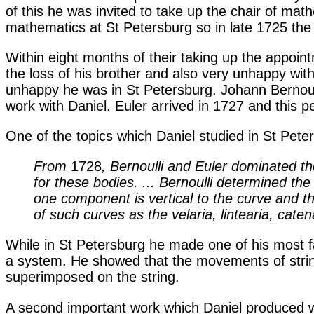
of this he was invited to take up the chair of math
mathematics at St Petersburg so in late 1725 the 
Within eight months of their taking up the appoint
the loss of his brother and also very unhappy with
unhappy he was in St Petersburg. Johann Bernoull
work with Daniel. Euler arrived in 1727 and this p
One of the topics which Daniel studied in St Pete
From
1728
, Bernoulli and Euler dominated the
for these bodies. ... Bernoulli determined th
one component is vertical to the curve and the
of such curves as the velaria, lintearia, catena
While in St Petersburg he made one of his most f
a system. He showed that the movements of string
superimposed on the string.
A second important work which Daniel produced wh