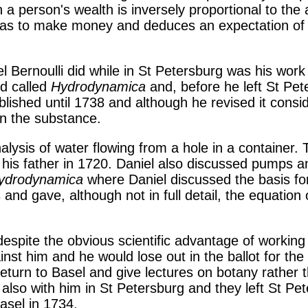
 a person's wealth is inversely proportional to th
 has to make money and deduces an expectation of 
 Bernoulli did while in St Petersburg was his work
ed called
Hydrodynamica
and, before he left St Pete
lished until 1738 and although he revised it consi
en the substance.
nalysis of water flowing from a hole in a container.
 his father in 1720. Daniel also discussed pumps 
ydrodynamica
where Daniel discussed the basis for
s and gave, although not in full detail, the equatio
despite the obvious scientific advantage of working
nst him and he would lose out in the ballot for the
eturn to Basel and give lectures on botany rather 
also with him in St Petersburg and they left St Pet
asel in 1734.