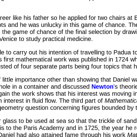
like his father so he applied for two chairs at Bas
s and he was unlucky in this game of chance. The n
in the game of chance of the final selection by draw
Venice to study practical medicine.
 to carry out his intention of travelling to Padua 
 first mathematical work was published in 1724 wh
ted of four separate parts being four topics that ha
 little importance other than showing that Daniel wa
hole in a container and discussed
Newton
's theor
gain the work shows that his interest was moving in
nterest in fluid flow. The third part of
Mathematica
a geometry question concerning figures bounded by t
 glass to be used at sea so that the trickle of s
is to the Paris Academy and in 1725, the year he re
Daniel had also attained fame through his work
Mat