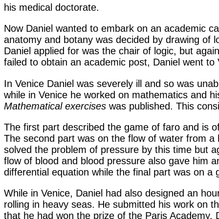
his medical doctorate.
Now Daniel wanted to embark on an academic career 
anatomy and botany was decided by drawing of lot
Daniel applied for was the chair of logic, but aga
failed to obtain an academic post, Daniel went to 
In Venice Daniel was severely ill and so was unable
while in Venice he worked on mathematics and his
Mathematical exercises
was published. This consis
The first part described the game of faro and is of
The second part was on the flow of water from a 
solved the problem of pressure by this time but a
flow of blood and blood pressure also gave him an i
differential equation while the final part was on 
While in Venice, Daniel had also designed an hour
rolling in heavy seas. He submitted his work on th
that he had won the prize of the Paris Academy. 