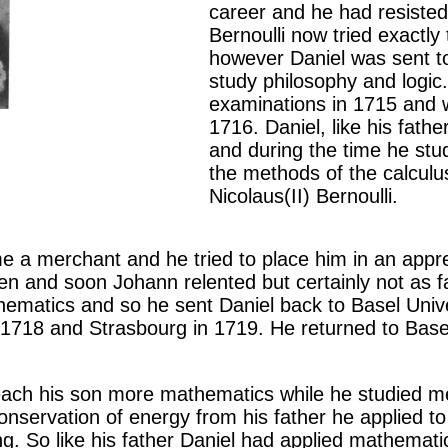
career and he had resisted
Bernoulli now tried exactly
however Daniel was sent to
study philosophy and logic
examinations in 1715 and w
1716. Daniel, like his fath
and during the time he stu
the methods of the calculus
Nicolaus(II) Bernoulli.
 a merchant and he tried to place him in an appr
en and soon Johann relented but certainly not as f
matics and so he sent Daniel back to Basel Univer
 1718 and Strasbourg in 1719. He returned to Basel
each his son more mathematics while he studied med
onservation of energy from his father he applied to
g. So like his father Daniel had applied mathematic