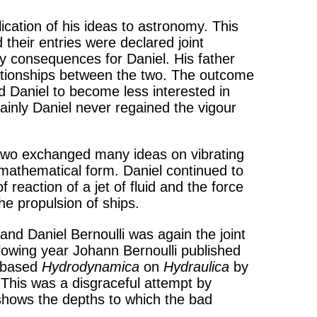
ication of his ideas to astronomy. This
their entries were declared joint
py consequences for Daniel. His father
elationships between the two. The outcome
d Daniel to become less interested in
ainly Daniel never regained the vigour
 two exchanged many ideas on vibrating
s mathematical form. Daniel continued to
 reaction of a jet of fluid and the force
the propulsion of ships.
and Daniel Bernoulli was again the joint
llowing year Johann Bernoulli published
d based
Hydrodynamica
on
Hydraulica
by
. This was a disgraceful attempt by
 shows the depths to which the bad