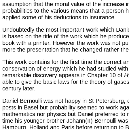
assumption that the moral value of the increase in
probabilities to the various means that a person
applied some of his deductions to insurance.
Undoubtedly the most important work which Daniel
is based on the title of the work which he produc
book with a printer. However the work was not pub
more the presentation that he changed rather th
This work contains for the first time the correct a
conservation of energy which he had studied with
remarkable discovery appears in Chapter 10 of
H
able to give the basic laws for the theory of gase
century later.
Daniel Bernoulli was not happy in St Petersburg, 
posts in Basel but probability seemed to work agai
mathematics nor physics but Daniel preferred to r
time his younger brother Johann(II) Bernoulli was 
Hamburg, Holland and Paris before returning to B