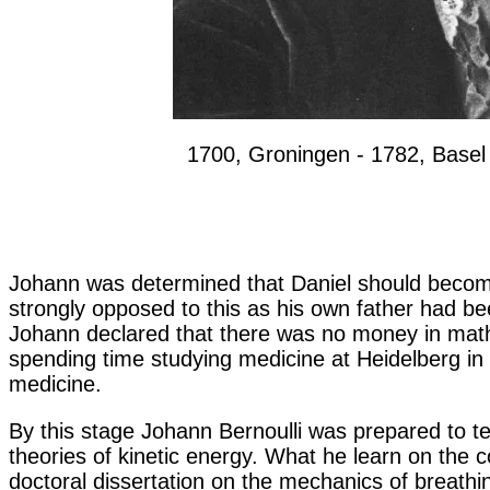
1700, Groningen - 1782, Basel
Johann was determined that Daniel should become
strongly opposed to this as his own father had be
Johann declared that there was no money in mathe
spending time studying medicine at Heidelberg in
medicine.
By this stage Johann Bernoulli was prepared to t
theories of kinetic energy. What he learn on the c
doctoral dissertation on the mechanics of breathin