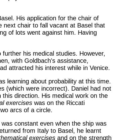
el. His application for the chair of
ext chair to fall vacant at Basel that
ing of lots went against him. Having
to further his medical studies. However,
en, with Goldbach's assistance,
d attracted his interest while in Venice.
s learning about probability at this time.
ies (which were incorrect). Daniel had not
 this direction. His medical work on the
l exercises
was on the Riccati
wo arcs of a circle.
and was constant even when the ship was
turned from Italy to Basel, he learnt
hematical exercises
and on the strength