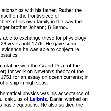
lationships with his father. Rather the
mself on the frontispiece of
mbers of his own family in the way the
nger brother Johann(II) Bernoulli.
 able to exchange these for physiology
r 26 years until 1776. He gave some
 evidence he was able to conjecture
ostatics.
n total he won the Grand Prize of the
ler) for work on Newton's theory of the
 1751 for an essay on ocean currents; in
of a ship in high seas.
thematical physics was his acceptance of
ul calculus of
Leibniz
. Daniel worked on
s basic equations. He also studied the