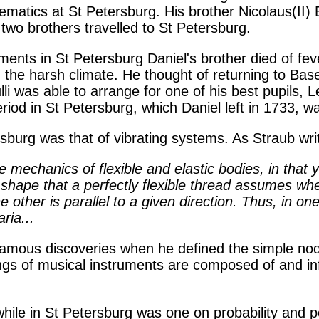
ematics at St Petersburg. His brother Nicolaus(II) 
two brothers travelled to St Petersburg.
ments in St Petersburg Daniel's brother died of fev
 the harsh climate. He thought of returning to Base
i was able to arrange for one of his best pupils, 
eriod in St Petersburg, which Daniel left in 1733, w
rsburg was that of vibrating systems. As Straub wri
 mechanics of flexible and elastic bodies, in that 
e shape that a perfectly flexible thread assumes w
 other is parallel to a given direction. Thus, in on
ria...
amous discoveries when he defined the simple nodes
s of musical instruments are composed of and infi
ile in St Petersburg was one on probability and p