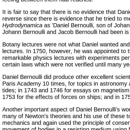
It is fair to say that there is no evidence that Da
reverse since there is evidence that he tried to m
Hydrodynamica
as 'Daniel Bernoulli, son of Johan
Johann Bernoulli and Jacob Bernoulli had been is t
Botany lectures were not what Daniel wanted and
lectures. In 1750, however, he was appointed to t
remarkable physics lectures with experiments per
certain laws which were not verified until many y
Daniel Bernoulli did produce other excellent scien
Paris Academy 10 times, for topics in astronomy a
tides; in 1743 and 1746 for essays on magnetism;
1753 for the effects of forces on ships; and in 17
Another important aspect of Daniel Bernoulli's w
many of Newton's theories and his use of these t
mechanics and again used the principle of conser
movement of bodies in a resisting medium using