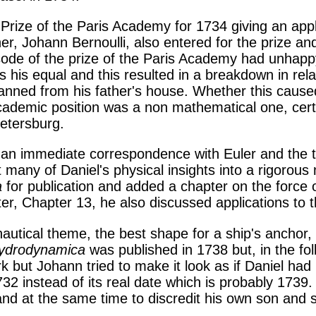
 Prize of the Paris Academy for 1734 giving an appl
, Johann Bernoulli, also entered for the prize and 
isode of the prize of the Paris Academy had unhap
as his equal and this resulted in a breakdown in r
banned from his father's house. Whether this cause
academic position was a non mathematical one, cert
etersburg.
n an immediate correspondence with Euler and the
ut many of Daniel's physical insights into a rigorou
a
for publication and added a chapter on the force of
pter, Chapter 13, he also discussed applications to 
utical theme, the best shape for a ship's anchor, 
ydrodynamica
was published in 1738 but, in the fo
k but Johann tried to make it look as if Daniel ha
732 instead of its real date which is probably 1739
 and at the same time to discredit his own son and