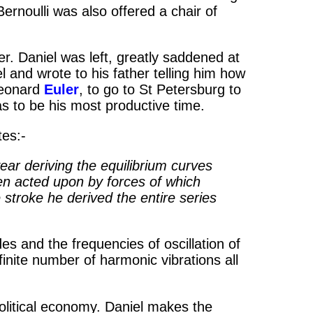
Bernoulli was also offered a chair of
er. Daniel was left, greatly saddened at
l and wrote to his father telling him how
Leonard
Euler
, to go to St Petersburg to
as to be his most productive time.
tes:-
year deriving the equilibrium curves
hen acted upon by forces of which
e stroke he derived the entire series
 and the frequencies of oscillation of
nite number of harmonic vibrations all
olitical economy. Daniel makes the