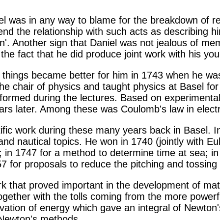
niel was in any way to blame for the breakdown of re
end the relationship with such acts as describing hi
n'. Another sign that Daniel was not jealous of me
he fact that he did produce joint work with his you
 things became better for him in 1743 when he was
he chair of physics and taught physics at Basel fo
formed during the lectures. Based on experimental
ears later. Among these was Coulomb's law in electr
tific work during these many years back in Basel. I
nd nautical topics. He won in 1740 (jointly with Eu
 in 1747 for a method to determine time at sea; in
57 for proposals to reduce the pitching and tossing 
ork that proved important in the development of ma
ogether with the tolls coming from the more powerf
vation of energy which gave an integral of Newton'
 Newton's methods.