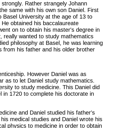
 strongly. Rather strangely Johann
 the same with his own son Daniel. First
 Basel University at the age of 13 to
. He obtained his baccalaureate
ent on to obtain his master's degree in
er, really wanted to study mathematics
died philosophy at Basel, he was learning
 from his father and his older brother
enticeship. However Daniel was as
ar as to let Daniel study mathematics.
sity to study medicine. This Daniel did
 in 1720 to complete his doctorate in
icine and Daniel studied his father's
 his medical studies and Daniel wrote his
al physics to medicine in order to obtain