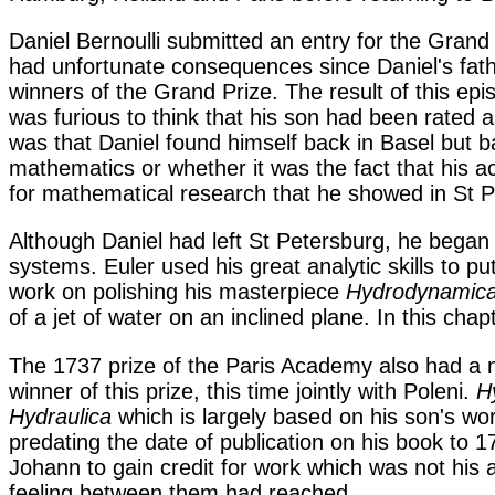
Daniel Bernoulli submitted an entry for the Grand
had unfortunate consequences since Daniel's father
winners of the Grand Prize. The result of this ep
was furious to think that his son had been rated 
was that Daniel found himself back in Basel but 
mathematics or whether it was the fact that his 
for mathematical research that he showed in St P
Although Daniel had left St Petersburg, he bega
systems. Euler used his great analytic skills to p
work on polishing his masterpiece
Hydrodynamic
of a jet of water on an inclined plane. In this cha
The 1737 prize of the Paris Academy also had a na
winner of this prize, this time jointly with Poleni.
H
Hydraulica
which is largely based on his son's wor
predating the date of publication on his book to 1
Johann to gain credit for work which was not his
feeling between them had reached.