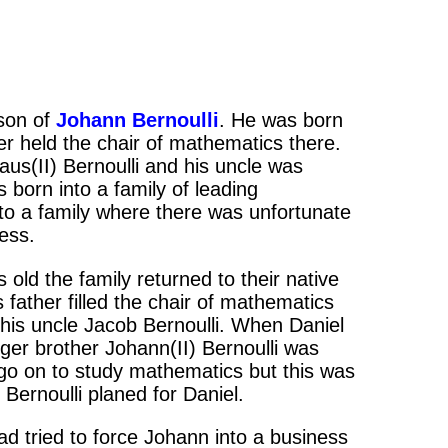
son of
Johann Bernoulli
. He was born
er held the chair of mathematics there.
aus(II) Bernoulli and his uncle was
born into a family of leading
to a family where there was unfortunate
ness.
old the family returned to their native
s father filled the chair of mathematics
 his uncle Jacob Bernoulli. When Daniel
nger brother Johann(II) Bernoulli was
 go on to study mathematics but this was
Bernoulli planed for Daniel.
ad tried to force Johann into a business