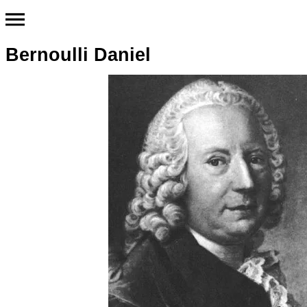
Bernoulli Daniel